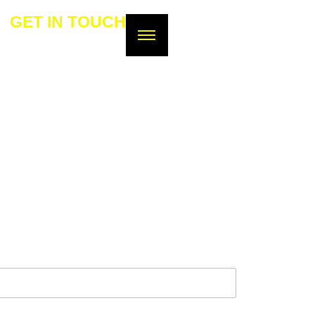
GET IN TOUCH