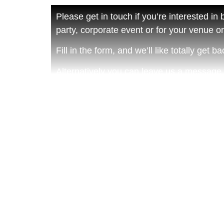
Please get in touch if you’re interested in
party, corporate event or for your venue or 
Fill in the form, and we’ll like totally get 
Alternatively you can leave us a message
Martyn on 07977 461130